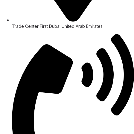
Trade Center First Dubai United Arab Emirates