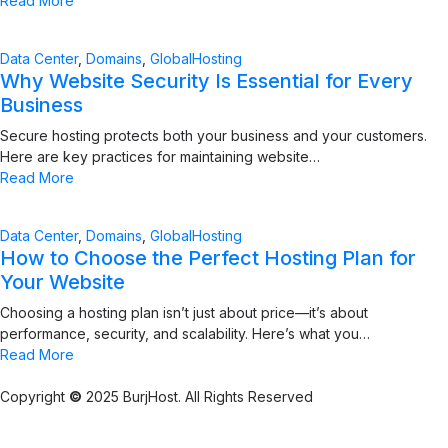
Read More
Data Center
,
Domains
,
GlobalHosting
Why Website Security Is Essential for Every
Business
Secure hosting protects both your business and your customers.
Here are key practices for maintaining website…
Read More
Data Center
,
Domains
,
GlobalHosting
How to Choose the Perfect Hosting Plan for
Your Website
Choosing a hosting plan isn’t just about price—it’s about
performance, security, and scalability. Here’s what you…
Read More
Copyright
©
2025 BurjHost. All Rights Reserved