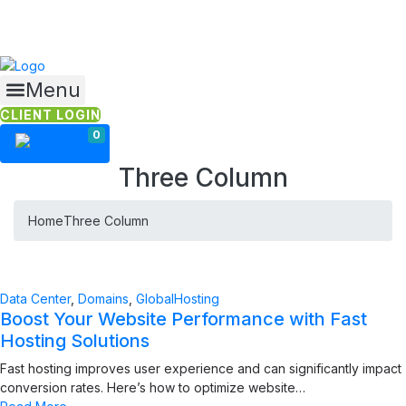
Skip
to
content
Menu
CLIENT LOGIN
0
Three Column
Home
Three Column
Data Center
,
Domains
,
GlobalHosting
Boost Your Website Performance with Fast
Hosting Solutions
Fast hosting improves user experience and can significantly impact
conversion rates. Here’s how to optimize website…