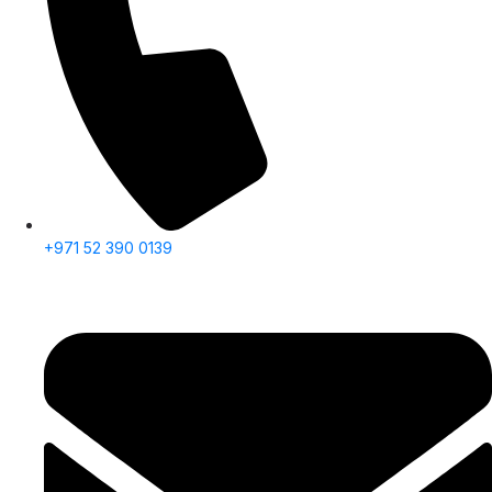
+971 52 390 0139