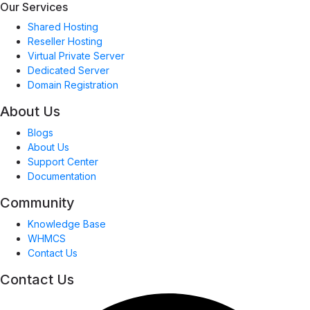
Our Services
Shared Hosting
Reseller Hosting
Virtual Private Server
Dedicated Server
Domain Registration
About Us
Blogs
About Us
Support Center
Documentation
Community
Knowledge Base
WHMCS
Contact Us
Contact Us